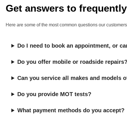
Get answers to frequently
Here are some of the most common questions our customers ask.
Do I need to book an appointment, or can
Do you offer mobile or roadside repairs
Can you service all makes and models o
Do you provide MOT tests?
What payment methods do you accept?