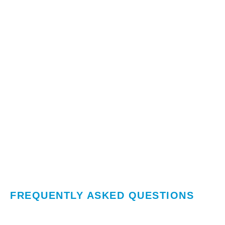
FREQUENTLY ASKED QUESTIONS