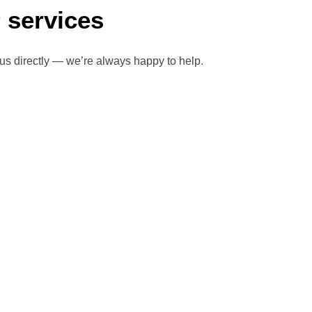
 services
 us directly — we’re always happy to help.