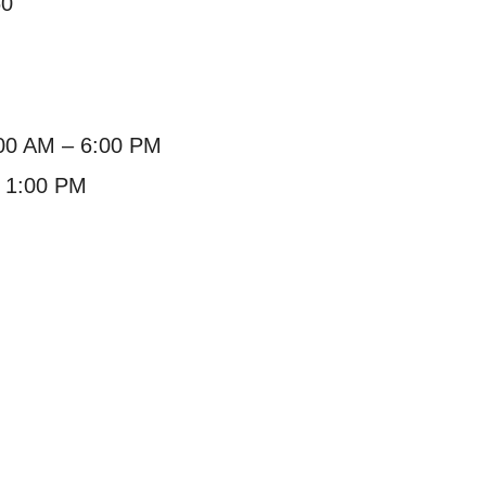
60
:00 AM – 6:00 PM
– 1:00 PM