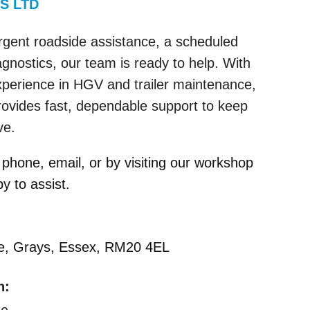
S LTD
gent roadside assistance, a scheduled
agnostics, our team is ready to help. With
xperience in HGV and trailer maintenance,
vides fast, dependable support to keep
ve.
phone, email, or by visiting our workshop
 to assist.
ue, Grays, Essex, RM20 4EL
n: