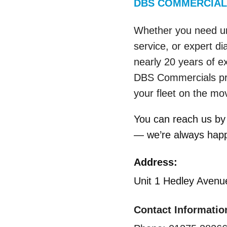
DBS COMMERCIAL
Whether you need ur
service, or expert di
nearly 20 years of e
DBS Commercials pro
your fleet on the mo
You can reach us by 
— we’re always happy
Address:
Unit 1 Hedley Aven
Contact Informatio