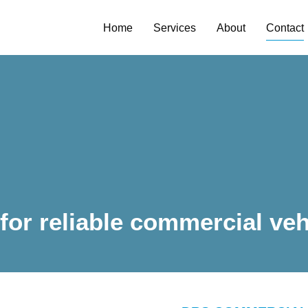
Home
Services
About
Contact
Y
 for reliable commercial veh