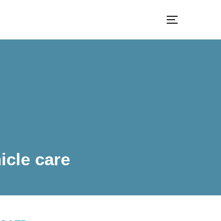
TOGGLE S
icle care