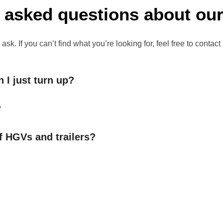
 asked questions about our
 If you can’t find what you’re looking for, feel free to contact
 I just turn up?
?
f HGVs and trailers?