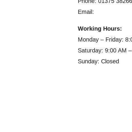
Phone: 01375 3826
Email:
Working Hours:
Monday – Friday: 8
Saturday: 9:00 AM 
Sunday: Closed