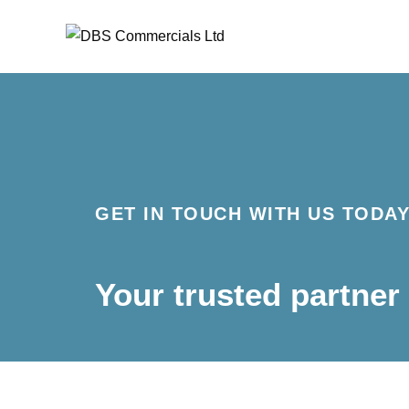
Skip
to
content
GET IN TOUCH WITH US TODA
Your trusted partner