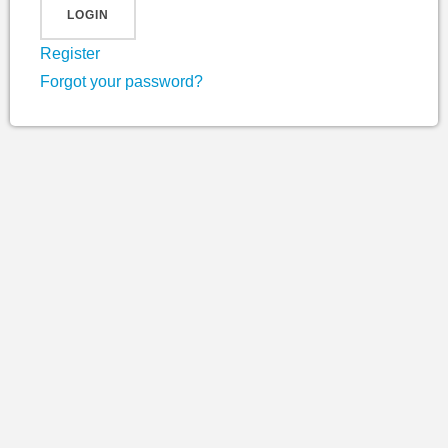
Register
Forgot your password?