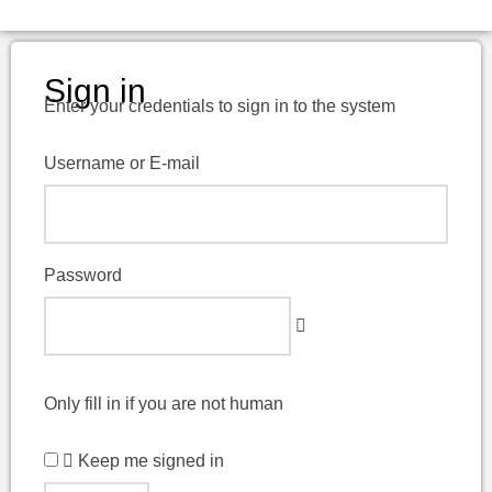
Sign in
Enter your credentials to sign in to the system
Username or E-mail
Password
Only fill in if you are not human
Keep me signed in