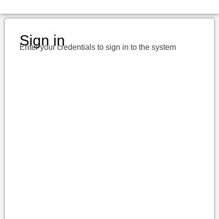
Sign in
Enter your credentials to sign in to the system
Username or E-mail
Password
Keep me signed in
Register