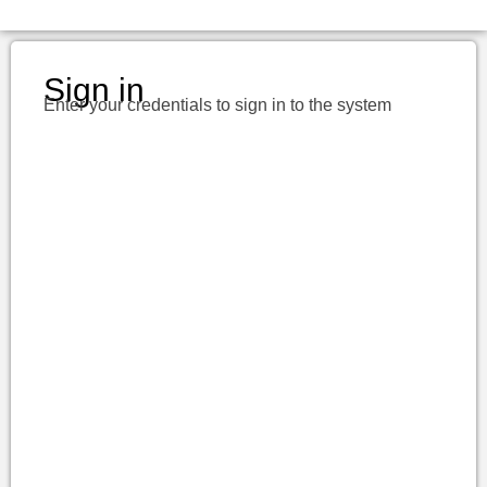
Sign in
Enter your credentials to sign in to the system
Username or E-mail
Password
Keep me signed in
Register